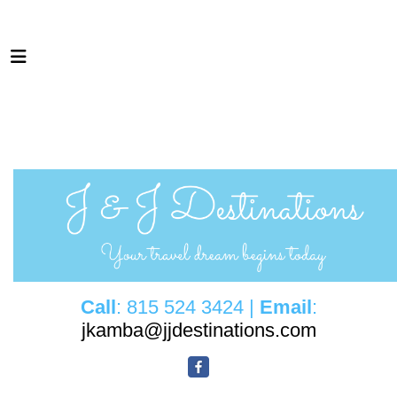
Call
: 815 524 3424 |
Email
:
jkamba@jjdestinations.com