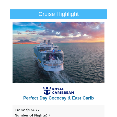
Cruise Highlight
Perfect Day Cococay & East Carib
From:
$974.77
Number of Nights:
7