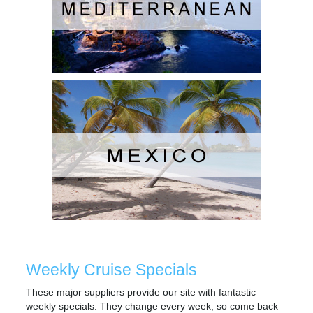
Weekly Cruise Specials
These major suppliers provide our site with fantastic
weekly specials. They change every week, so come back