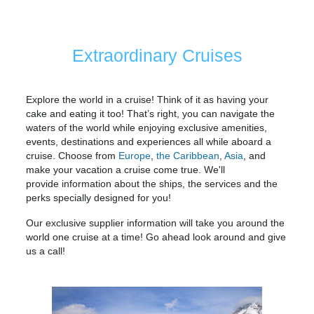
Extraordinary Cruises
Explore the world in a cruise! Think of it as having your
cake and eating it too! That’s right, you can navigate the
waters of the world while enjoying exclusive amenities,
events, destinations and experiences all while aboard a
cruise. Choose from
Europe
,
the Caribbean
,
Asia
, and
make your vacation a cruise come true. We'll
provide information about the ships, the services and the
perks specially designed for you!
Our exclusive supplier information will take you around the
world one cruise at a time! Go ahead look around and give
us a call!