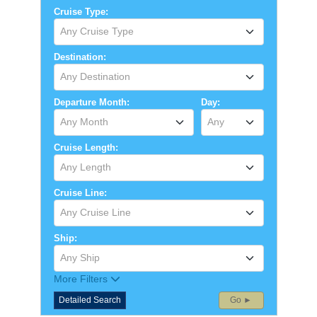
Cruise Type:
Any Cruise Type
Destination:
Any Destination
Departure Month:
Day:
Any Month
Any
Cruise Length:
Any Length
Cruise Line:
Any Cruise Line
Ship:
Any Ship
More Filters
Detailed Search
Go ►