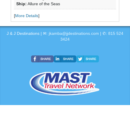
Ship:
Allure of the Seas
[
More Details
]
J & J Destinations | ✉:
jkamba@jjdestinations.com
| ✆:
815 524
3424