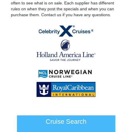
often to see what is on sale. Each supplier has different
rules on when they post the specials and when you can
purchase them. Contact us if you have any questions.
Cruise Search