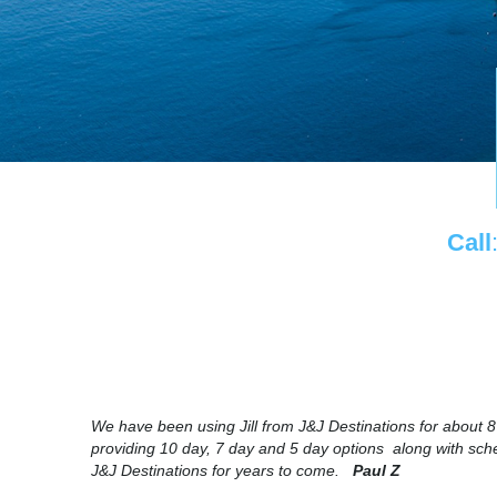
Call
We have been using Jill from J&J Destinations for about 
providing 10 day, 7 day and 5 day options along with sched
J&J Destinations for years to come.
Paul Z