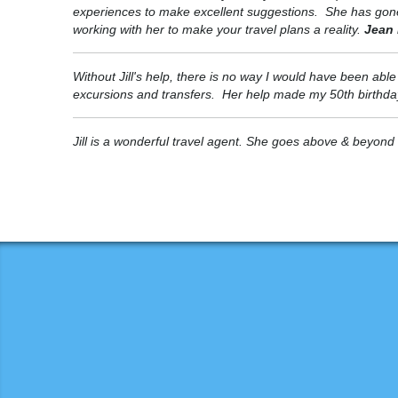
experiences to make excellent suggestions. She has gone th
working with her to make your travel plans a reality.
Jean 
Without Jill's help, there is no way I would have been abl
excursions and transfers. Her help made my 50th birthday 
Jill is a wonderful travel agent. She goes above & beyond