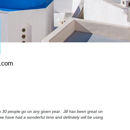
s.com
 30 people go on any given year. Jill has been great on
we have had a wonderful time and definitely will be using