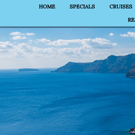
HOME
SPECIALS
CRUISES
RE