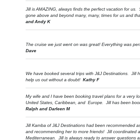
Jill is AMAZING, always finds the perfect vacation for u
gone above and beyond many, many, times for us and that’s
and Andy K
The cruise we just went on was great! Everything was perf
Dave
We have booked several trips with J&J Destinations. Jill h
help us out without a doubt!
Kathy F
My wife and I have been booking travel plans for a very lo
United States, Caribbean, and Europe. Jill has been booki
Ralph and Darleen M
Jill Kamba of J&J Destinations had been recommended as an
and recommending her to more friends! Jill coordinated a l
Mediterranean. Jill is always ready to answer questions 