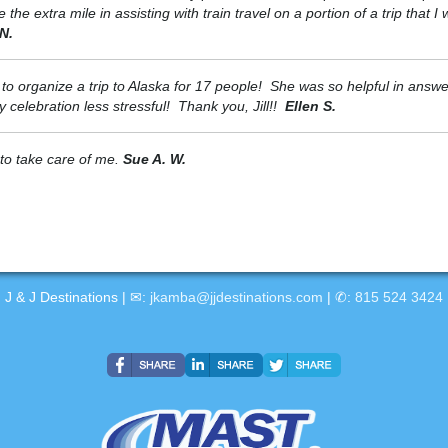
e extra mile in assisting with train travel on a portion of a trip that I
N.
e to organize a trip to Alaska for 17 people! She was so helpful in answ
celebration less stressful! Thank you, Jill!!
Ellen S.
 to take care of me.
Sue A. W.
J & J Destinations | ✉:
jkamba@jjdestinations.com
| ✆:
815 524 3424