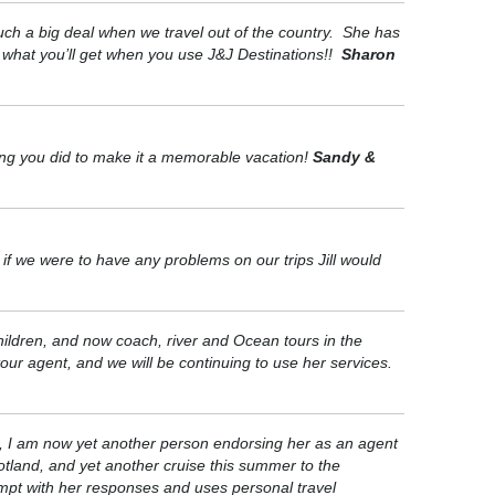
uch a big deal when we travel out of the country. She has
y what you’ll get when you use J&J Destinations!!
Sharon
hing you did to make it a memorable vacation!
Sandy &
if we were to have any problems on our trips Jill would
children, and now coach, river and Ocean tours in the
our agent, and we will be continuing to use her services.
es, I am now yet another person endorsing her as an agent
cotland, and yet another cruise this summer to the
ompt with her responses and uses personal travel