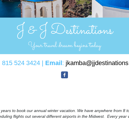
: 815 524 3424 |
Email
:
jkamba@jjdestination
8 years to book our annual winter vacation. We have anywhere from 8 to
uling flights out several different airports in the Midwest. Every year 