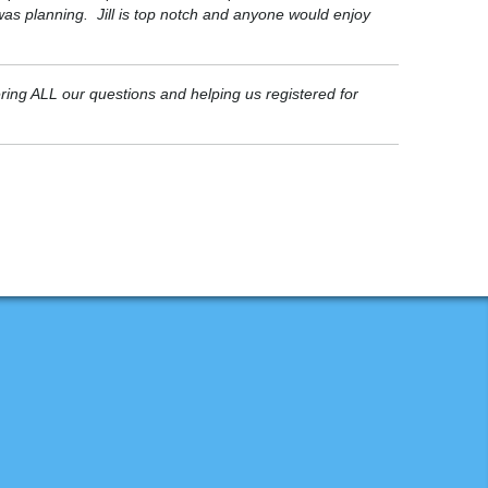
 was planning. Jill is top notch and anyone would enjoy
ering ALL our questions and helping us registered for