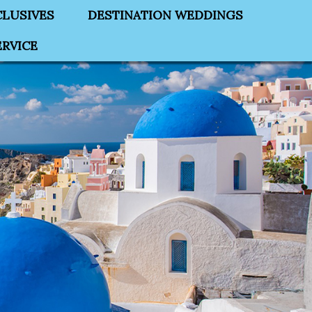
CLUSIVES
DESTINATION WEDDINGS
RVICE