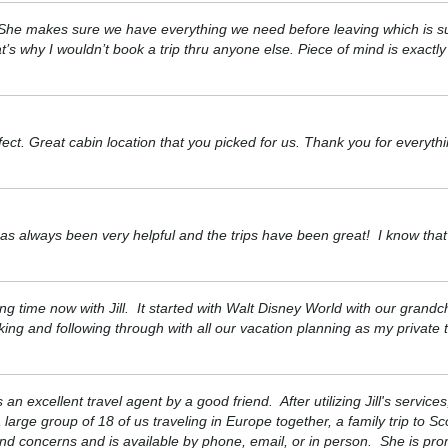
s. She makes sure we have everything we need before leaving which is s
 why I wouldn’t book a trip thru anyone else. Piece of mind is exactl
ect. Great cabin location that you picked for us. Thank you for everyt
as always been very helpful and the trips have been great! I know that 
ng time now with Jill. It started with Walt Disney World with our grand
ng and following through with all our vacation planning as my private t
 excellent travel agent by a good friend. After utilizing Jill's servic
arge group of 18 of us traveling in Europe together, a family trip to S
and concerns and is available by phone, email, or in person. She is pr