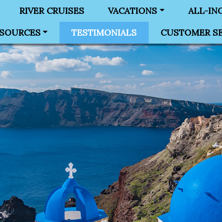
RIVER CRUISES
VACATIONS
ALL-IN
SOURCES
TESTIMONIALS
CUSTOMER SE