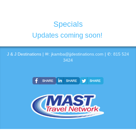
Specials
Updates coming soon!
J & J Destinations | ✉:
jkamba@jjdestinations.com
| ✆:
815 524
3424