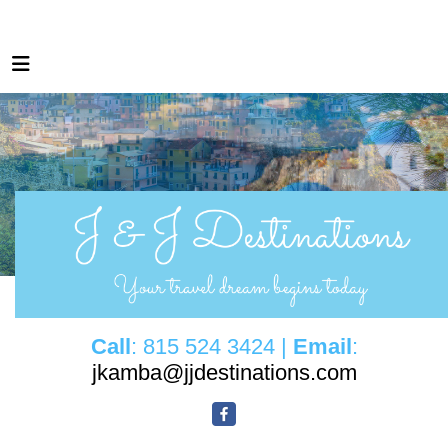
Call
: 815 524 3424 |
Email
:
jkamba@jjdestinations.com